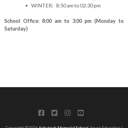
WINTER: 8:50 am to 02:30 pm
School Office: 8:00 am to 3:00 pm (Monday to
Saturday)
Copyright ©2026
Ashutosh Memorial School
.
Smart Education |