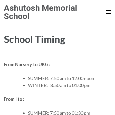
Skip
Ashutosh Memorial
to
School
content
(Press
Enter)
School Timing
From Nursery to UKG :
SUMMER: 7:50 am to 12:00 noon
WINTER: 8:50 am to 01:00 pm
From I to :
SUMMER: 7:50 am to 01:30 pm