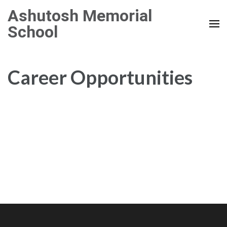
Skip
Ashutosh Memorial
to
School
content
(Press
Enter)
Career Opportunities