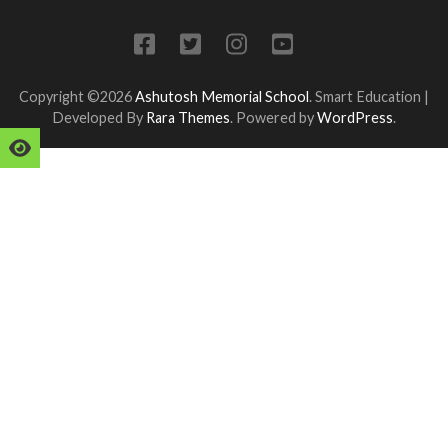
Copyright ©2026
Ashutosh Memorial School
.
Smart Education |
Developed By
Rara Themes
. Powered by
WordPress
.