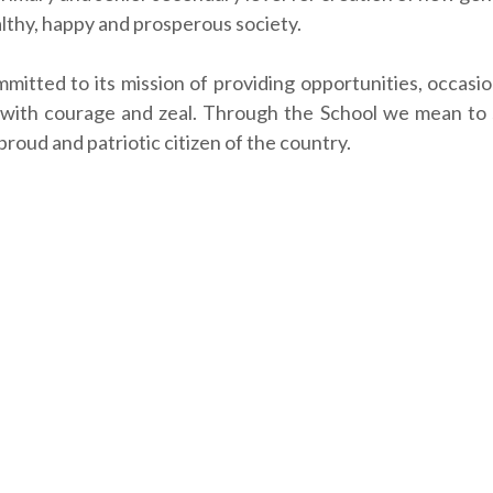
althy, happy and prosperous society.
mmitted to its mission of providing opportunities, occas
 with courage and zeal. Through the School we mean to s
roud and patriotic citizen of the country.