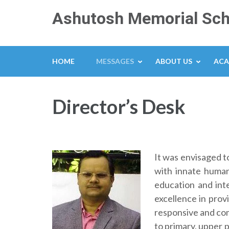
Skip
Ashutosh Memorial Sch
to
content
(Press
Enter)
HOME
MESSAGES
ABOUT US
ACA
Director’s Desk
It was envisaged t
with innate human
education and inte
excellence in prov
responsive and com
to primary, upper p