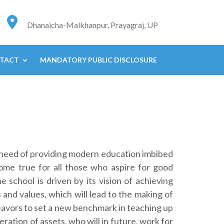
Dhanaicha-Malkhanpur, Prayagraj, UP
TACT
MANDATORY PUBLIC DISCLOSURE
e need of providing modern education imbibed
ome true for all those who aspire for good
 school is driven by its vision of achieving
 and values, which will lead to the making of
eavors to set a new benchmark in teaching up
ration of assets, who will in future, work for