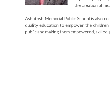
the creation of he
Ashutosh Memorial Public School is also co
quality education to empower the children
public and making them empowered, skilled, p