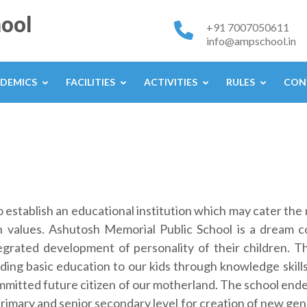
ool
+91 7007050611
info@ampschool.in
DEMICS
FACILITIES
ACTIVITIES
RULES
CON
o establish an educational institution which may cater th
 values. Ashutosh Memorial Public School is a dream c
grated development of personality of their children. The
iding basic education to our kids through knowledge skills
mitted future citizen of our motherland. The school end
rimary and senior secondary level for creation of new gene