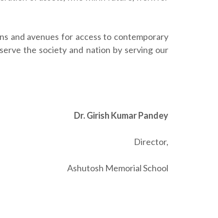
ions and avenues for access to contemporary
erve the society and nation by serving our
Dr. Girish Kumar Pandey
Director,
Ashutosh Memorial School