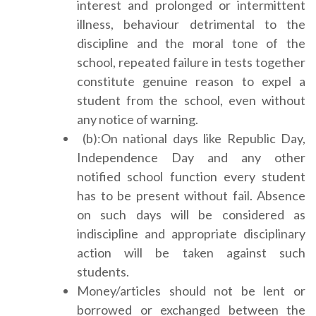
interest and prolonged or intermittent
illness, behaviour detrimental to the
discipline and the moral tone of the
school, repeated failure in tests together
constitute genuine reason to expel a
student from the school, even without
any notice of warning.
(b):On national days like Republic Day,
Independence Day and any other
notified school function every student
has to be present without fail. Absence
on such days will be considered as
indiscipline and appropriate disciplinary
action will be taken against such
students.
Money/articles should not be lent or
borrowed or exchanged between the