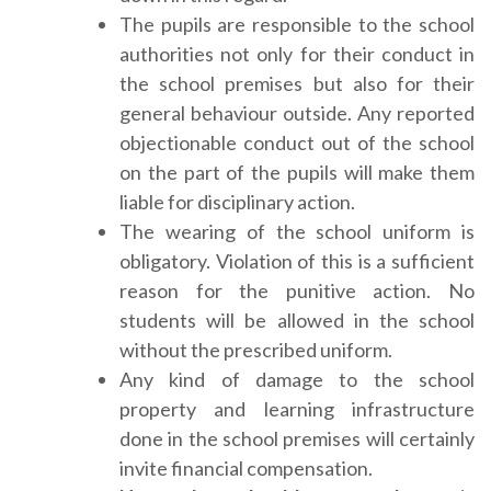
The pupils are responsible to the school
authorities not only for their conduct in
the school premises but also for their
general behaviour outside. Any reported
objectionable conduct out of the school
on the part of the pupils will make them
liable for disciplinary action.
The wearing of the school uniform is
obligatory. Violation of this is a sufficient
reason for the punitive action. No
students will be allowed in the school
without the prescribed uniform.
Any kind of damage to the school
property and learning infrastructure
done in the school premises will certainly
invite financial compensation.