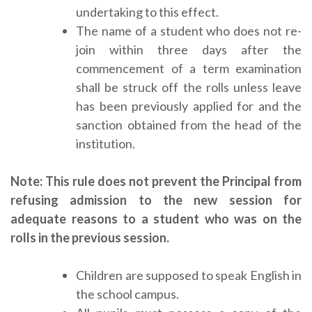
undertaking to this effect.
The name of a student who does not re-
join within three days after the
commencement of a term examination
shall be struck off the rolls unless leave
has been previously applied for and the
sanction obtained from the head of the
institution.
Note: This rule does not prevent the Principal from
refusing admission to the new session for
adequate reasons to a student who was on the
rolls in the previous session.
Children are supposed to speak English in
the school campus.