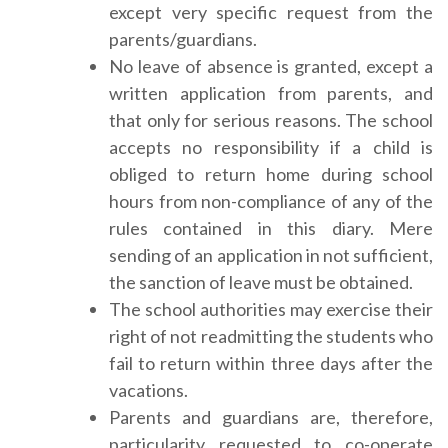
except very specific request from the
parents/guardians.
No leave of absence is granted, except a
written application from parents, and
that only for serious reasons. The school
accepts no responsibility if a child is
obliged to return home during school
hours from non-compliance of any of the
rules contained in this diary. Mere
sending of an application in not sufficient,
the sanction of leave must be obtained.
The school authorities may exercise their
right of not readmitting the students who
fail to return within three days after the
vacations.
Parents and guardians are, therefore,
particularity requested to co-operate