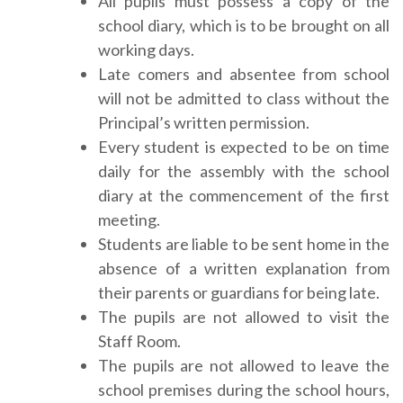
All pupils must possess a copy of the
school diary, which is to be brought on all
working days.
Late comers and absentee from school
will not be admitted to class without the
Principal’s written permission.
Every student is expected to be on time
daily for the assembly with the school
diary at the commencement of the first
meeting.
Students are liable to be sent home in the
absence of a written explanation from
their parents or guardians for being late.
The pupils are not allowed to visit the
Staff Room.
The pupils are not allowed to leave the
school premises during the school hours,