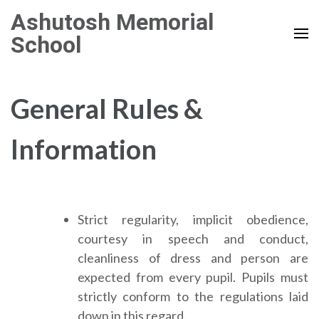
Skip
Ashutosh Memorial
to
School
content
(Press
Enter)
General Rules &
Information
Strict regularity, implicit obedience,
courtesy in speech and conduct,
cleanliness of dress and person are
expected from every pupil. Pupils must
strictly conform to the regulations laid
down in this regard.