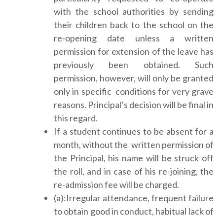
with the school authorities by sending
their children back to the school on the
re-opening date unless a written
permission for extension of the leave has
previously been obtained. Such
permission, however, will only be granted
only in specific conditions for very grave
reasons. Principal’s decision will be final in
this regard.
If a student continues to be absent for a
month, without the written permission of
the Principal, his name will be struck off
the roll, and in case of his re-joining, the
re-admission fee will be charged.
(a):Irregular attendance, frequent failure
to obtain good in conduct, habitual lack of