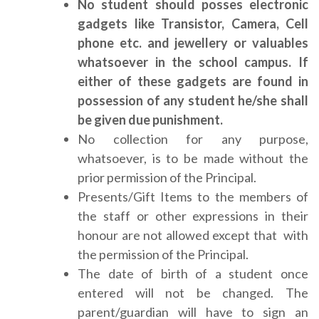
No student should posses electronic
gadgets like Transistor, Camera, Cell
phone etc. and jewellery or valuables
whatsoever in the school campus. If
either of these gadgets are found in
possession of any student he/she shall
be given due punishment.
No collection for any purpose,
whatsoever, is to be made without the
prior permission of the Principal.
Presents/Gift Items to the members of
the staff or other expressions in their
honour are not allowed except that with
the permission of the Principal.
The date of birth of a student once
entered will not be changed. The
parent/guardian will have to sign an